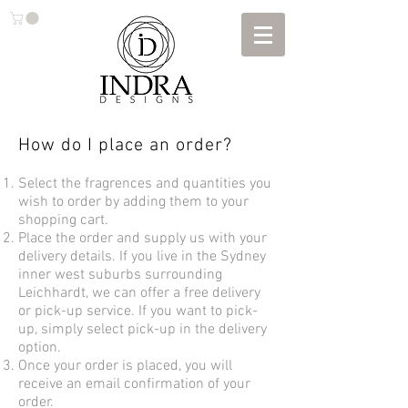
How do I place an order?
Select the fragrences and quantities you
wish to order by adding them to your
shopping cart.
Place the order and supply us with your
delivery details. If you live in the Sydney
inner west suburbs surrounding
Leichhardt, we can offer a free delivery
or pick-up service. If you want to pick-
up, simply select pick-up in the delivery
option.
Once your order is placed, you will
receive an email confirmation of your
order.