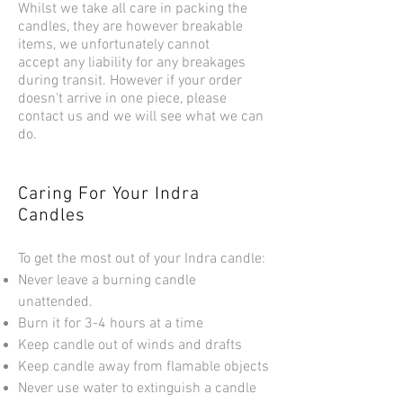
Whilst we take all care in packing the
candles, they are however breakable
items, we unfortunately cannot
accept any liability for any breakages
during transit. However if your order
doesn't arrive in one piece, please
contact us and we will see what we can
do.
Caring For Your Indra
Candles
To get the most out of your Indra candle:
Never leave a burning candle
unattended.
Burn it for 3-4 hours at a time
Keep candle out of winds and drafts
Keep candle away from flamable objects
Never use water to extinguish a candle