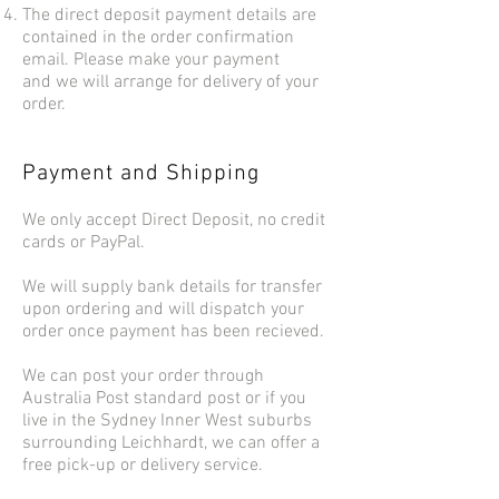
The direct deposit payment details are
contained in the order confirmation
email. Please make your payment
and we will arrange for delivery of your
order.
Payment and Shipping
We only accept Direct Deposit, no credit
cards or PayPal.
We will supply bank details for transfer
upon ordering and will dispatch your
order once payment has been recieved.
We can post your order through
Australia Post standard post or if you
live in the Sydney Inner West suburbs
surrounding Leichhardt, we can offer a
free pick-up or delivery service.